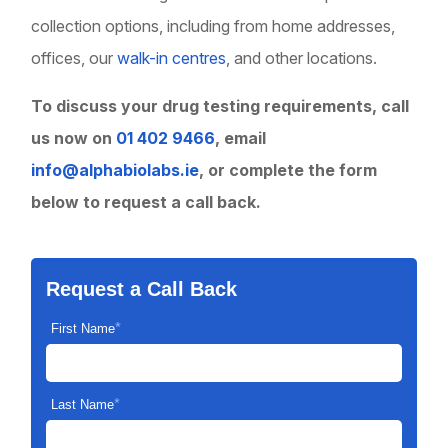
collection options, including from home addresses,
offices, our
walk-in centres
, and other locations.
To discuss your drug testing requirements, call
us now on
01 402 9466
, email
info@alphabiolabs.ie
, or complete the form
below to request a call back.
Request a Call Back
*
First Name
*
Last Name