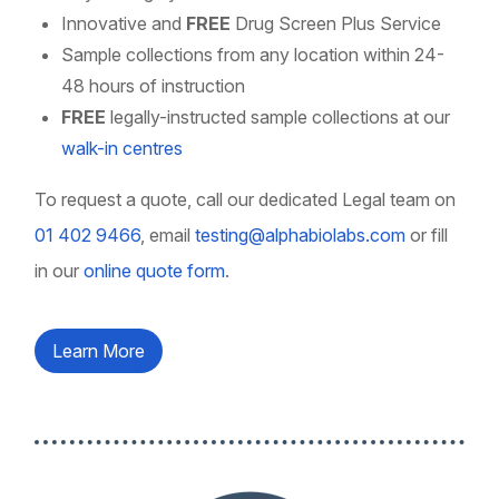
Innovative and
FREE
Drug Screen Plus Service
Sample collections from any location within 24-
48 hours of instruction
FREE
legally-instructed sample collections at our
walk-in centres
To request a quote, call our dedicated Legal team on
01 402 9466
, email
testing@alphabiolabs.com
or fill
in our
online quote form
.
Learn More