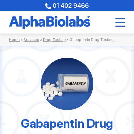
01 402 9466
Skip
Home
»
Services
»
Drug Testing
»
Gabapentin Drug Testing
to
content
Gabapentin Drug