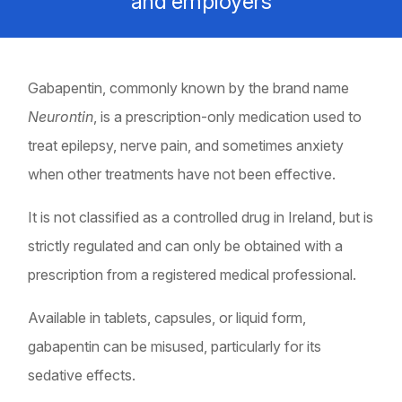
and employers
Gabapentin, commonly known by the brand name
Neurontin
, is a prescription-only medication used to
treat epilepsy, nerve pain, and sometimes anxiety
when other treatments have not been effective.
It is not classified as a controlled drug in Ireland, but is
strictly regulated and can only be obtained with a
prescription from a registered medical professional.
Available in tablets, capsules, or liquid form,
gabapentin can be misused, particularly for its
sedative effects.