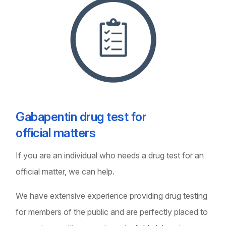
Gabapentin drug test for
official matters
If you are an individual who needs a drug test for an
official matter, we can help.
We have extensive experience providing drug testing
for members of the public and are perfectly placed to