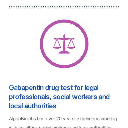
Gabapentin drug test for legal
professionals, social workers and
local authorities
AlphaBiolabs has over 20 years’ experience working
with solicitors, social workers and local authorities,