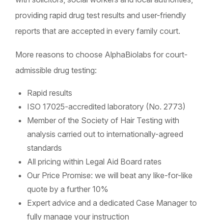
providing rapid drug test results and user-friendly
reports that are accepted in every family court.
More reasons to choose AlphaBiolabs for court-
admissible drug testing:
Rapid results
ISO 17025-accredited laboratory (No. 2773)
Member of the Society of Hair Testing with
analysis carried out to internationally-agreed
standards
All pricing within Legal Aid Board rates
Our Price Promise: we will beat any like-for-like
quote by a further 10%
Expert advice and a dedicated Case Manager to
fully manage your instruction