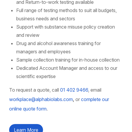
and Return-to-work testing available
Full range of testing methods to suit all budgets,
business needs and sectors
Support with substance misuse policy creation
and review
Drug and alcohol awareness training for
managers and employees
Sample collection training for in-house collection
Dedicated Account Manager and access to our
scientific expertise
To request a quote, call
01 402 9466
, email
workplace@alphabiolabs.com
,
or
complete our
online quote form
.
Learn More