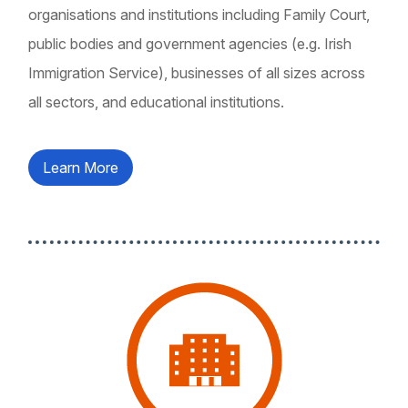
organisations and institutions including Family Court,
public bodies and government agencies (e.g. Irish
Immigration Service), businesses of all sizes across
all sectors, and educational institutions.
Learn More