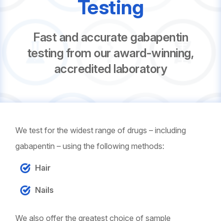
Testing
Fast and accurate gabapentin
testing from our award-winning,
accredited laboratory
We test for the widest range of drugs – including
gabapentin – using the following methods:
Hair
Nails
We also offer the greatest choice of sample