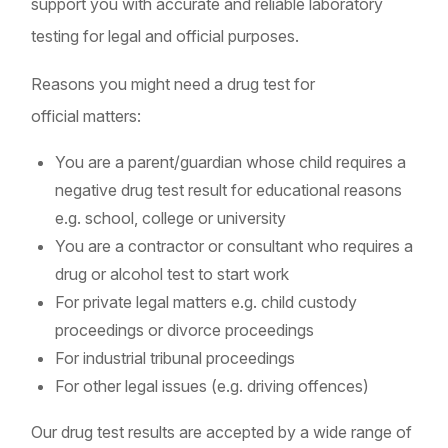
support you with accurate and reliable laboratory
testing for legal and official purposes.
Reasons you might need a drug test for
official matters:
You are a parent/guardian whose child requires a
negative drug test result for educational reasons
e.g. school, college or university
You are a contractor or consultant who requires a
drug or alcohol test to start work
For private legal matters e.g. child custody
proceedings or divorce proceedings
For industrial tribunal proceedings
For other legal issues (e.g. driving offences)
Our drug test results are accepted by a wide range of