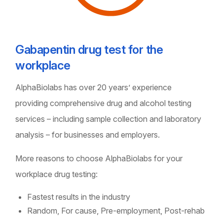
Gabapentin drug test for the
workplace
AlphaBiolabs has over 20 years’ experience
providing comprehensive drug and alcohol testing
services – including sample collection and laboratory
analysis – for businesses and employers.
More reasons to choose AlphaBiolabs for your
workplace drug testing:
Fastest results in the industry
Random, For cause, Pre-employment, Post-rehab