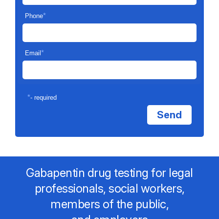
*
Phone
*
Email
*
- required
Gabapentin drug testing for legal
professionals, social workers,
members of the public,