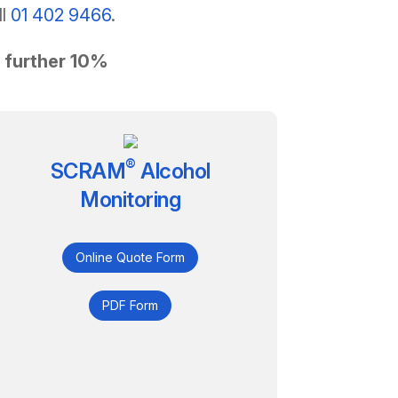
ll
01 402 9466
.
a further 10%
®
SCRAM
Alcohol
Monitoring
Online Quote Form
PDF Form