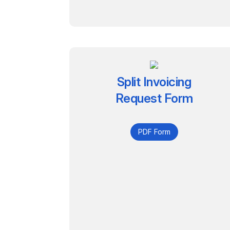
Split Invoicing
Request Form
PDF Form