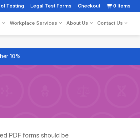
ol Testing
Legal Test Forms
Checkout
0 Items
s
Workplace Services
About Us
Contact Us
rther 10%
ted PDF forms should be