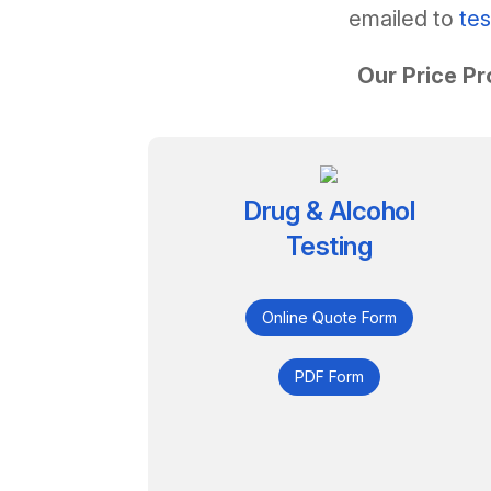
emailed to
te
Our Price Pr
Drug & Alcohol
Testing
Online Quote Form
PDF Form