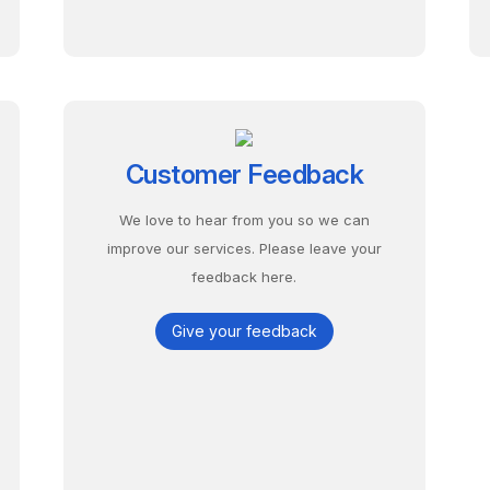
Customer Feedback
We love to hear from you so we can
improve our services. Please leave your
feedback here.
Give your feedback