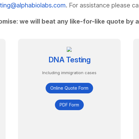
sting@alphabiolabs.com
. For assistance please ca
omise: we will beat any like-for-like quote by 
DNA Testing
Including immigration cases
Online Quote Form
PDF Form