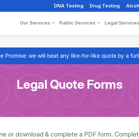
DNA Testing
Drug Testing
Alcoh
Our Services
Public Services
Legal Service
e Promise: we will beat any like-for-like quote by a fu
Legal Quote Forms
ine or download & complete a PDF form. Comple