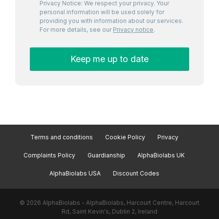
Privacy Notice: We respect your privacy. Your
personal information will be used solely for
providing you with information about our services.
For more details, see our
Privacy notice
.
Terms and conditions
Cookie Policy
Privacy
Complaints Policy
Guardianship
AlphaBiolabs UK
AlphaBiolabs USA
Discount Codes
© 2026 AlphaBiolabs - AlphaBiolabs, Harcourt Centre, Harcourt
Rd, Saint Kevin's, Dublin 2, Ireland