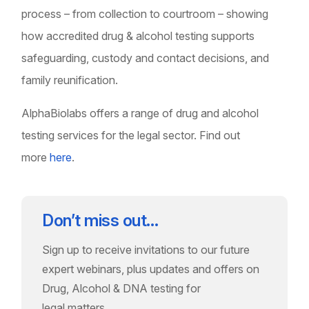
process – from collection to courtroom – showing
how accredited drug & alcohol testing supports
safeguarding, custody and contact decisions, and
family reunification.
AlphaBiolabs offers a range of drug and alcohol
testing services for the legal sector. Find out
more
here
.
Don’t miss out…
Sign up to receive invitations to our future
expert webinars, plus updates and offers on
Drug, Alcohol & DNA testing for
legal matters.