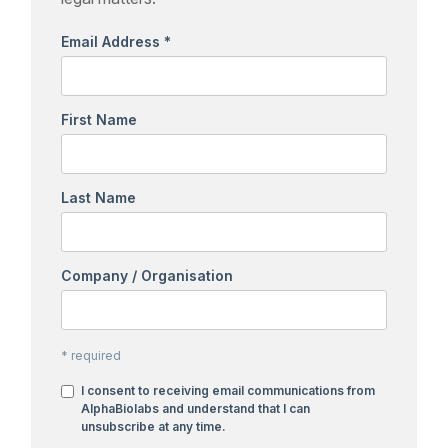
Email Address
*
First Name
Last Name
Company / Organisation
*
required
I consent to receiving email communications from
AlphaBiolabs and understand that I can
unsubscribe at any time.