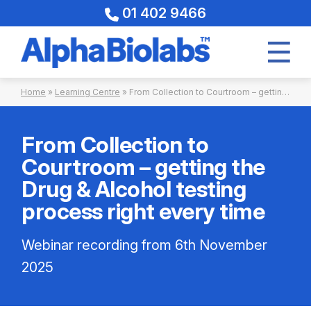
01 402 9466
Skip
Home
»
Learning Centre
»
From Collection to Courtroom – getting the Drug & Alcohol testing process right every time 06-11-2025
to
content
From Collection to
Courtroom – getting the
Drug & Alcohol testing
process right every time
Webinar recording from 6th November
2025