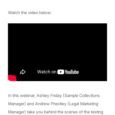
Watch the video below:
In this webinar, Ashley Friday (Sample Collections
Manager) and Andrew Priestley (Legal Marketing
Manager) take you behind the scenes of the testing