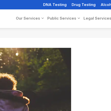
DNA Testing
Drug Testing
Alcoh
Our Services
Public Services
Legal Service