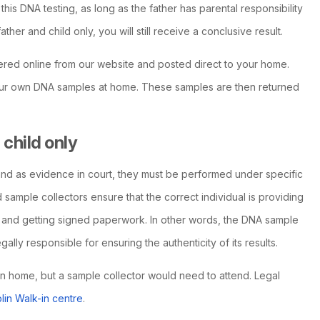
his DNA testing, as long as the father has parental responsibility
father and child only, you will still receive a conclusive result.
ered online from our website and posted direct to your home.
 your own DNA samples at home. These samples are then returned
child only
nd as evidence in court, they must be performed under specific
 sample collectors ensure that the correct individual is providing
 and getting signed paperwork. In other words, the DNA sample
lly responsible for ensuring the authenticity of its results.
wn home, but a sample collector would need to attend. Legal
lin Walk-in centre
.