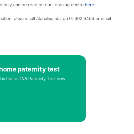
ld only can be read on our Learning centre
here
.
rmation, please call AlphaBiolabs on 01 402 9466 or email
home paternity test
abs home DNA Paternity Test now