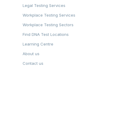
Legal Testing Services
Workplace Testing Services
Workplace Testing Sectors
Find DNA Test Locations
Learning Centre
About us
Contact us