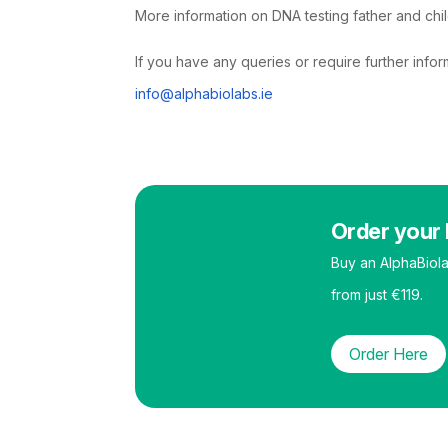
More information on DNA testing father and chi
If you have any queries or require further info
info@alphabiolabs.ie
Order your 
Buy an AlphaBiol
from just €119.
Order Here