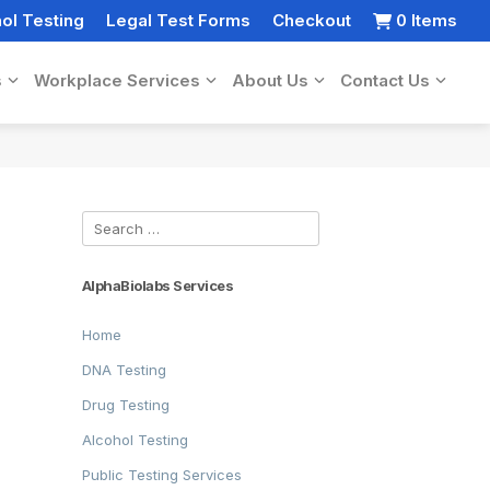
ol Testing
Legal Test Forms
Checkout
0 Items
s
Workplace Services
About Us
Contact Us
Search
for:
AlphaBiolabs Services
Home
DNA Testing
Drug Testing
Alcohol Testing
Public Testing Services