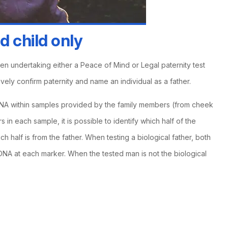
d child only
hen undertaking either a Peace of Mind or Legal paternity test
ively confirm paternity and name an individual as a father.
A within samples provided by the family members (from cheek
 in each sample, it is possible to identify which half of the
h half is from the father. When testing a biological father, both
f DNA at each marker. When the tested man is not the biological