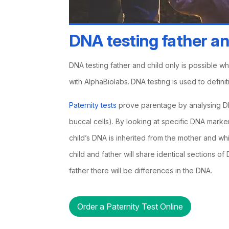
DNA testing father an
DNA testing father and child only is possible w
with AlphaBiolabs.
DNA testing is used to definit
Paternity tests
prove parentage by analysing DN
buccal cells). By looking at specific DNA markers
child’s DNA is inherited from the mother and whic
child and father will share identical sections o
father there will be differences in the DNA.
Order a Paternity Test Online