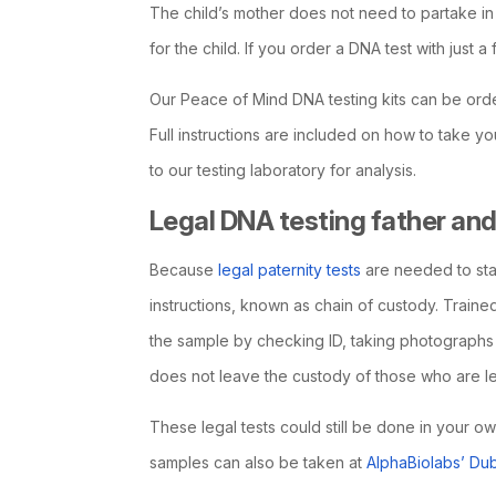
The child’s mother does not need to partake in t
for the child. If you order a DNA test with just a 
Our Peace of Mind DNA testing kits can be ord
Full instructions are included on how to take
to our testing laboratory for analysis.
Legal DNA testing father and 
Because
legal paternity tests
are needed to sta
instructions, known as chain of custody. Trained
the sample by checking ID, taking photographs
does not leave the custody of those who are lega
These legal tests could still be done in your o
samples can also be taken at
AlphaBiolabs’ Dub