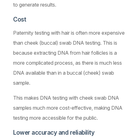
to generate results.
Cost
Paternity testing with hair is often more expensive
than cheek (buccal) swab DNA testing. This is
because extracting DNA from hair follicles is a
more complicated process, as there is much less
DNA available than in a buccal (cheek) swab
sample.
This makes DNA testing with cheek swab DNA
samples much more cost-effective, making DNA
testing more accessible for the public.
Lower accuracy and reliability