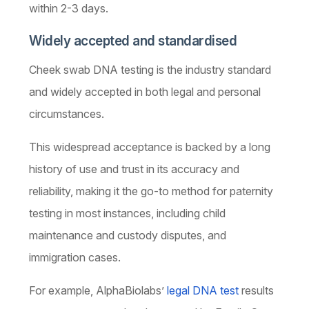
within 2-3 days.
Widely accepted and standardised
Cheek swab DNA testing is the industry standard
and widely accepted in both legal and personal
circumstances.
This widespread acceptance is backed by a long
history of use and trust in its accuracy and
reliability, making it the go-to method for paternity
testing in most instances, including child
maintenance and custody disputes, and
immigration cases.
For example, AlphaBiolabs’
legal DNA test
results