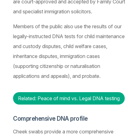
are court-approved and accepted by Family Court
and specialist immigration solicitors.
Members of the public also use the results of our
legally-instructed DNA tests for child maintenance
and custody disputes, child welfare cases,
inheritance disputes, immigration cases
(supporting citizenship or naturalisation
applications and appeals), and probate.
Related: Peace of mind vs. Legal DNA testing
Comprehensive DNA profile
Cheek swabs provide a more comprehensive