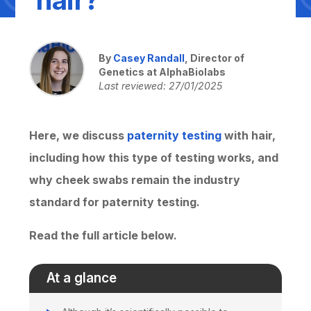
By
Casey Randall
, Director of
Genetics at AlphaBiolabs
Last reviewed: 27/01/2025
Here, we discuss
paternity testing
with hair,
including how this type of testing works, and
why cheek swabs remain the industry
standard for paternity testing.
Read the full article below.
At a glance