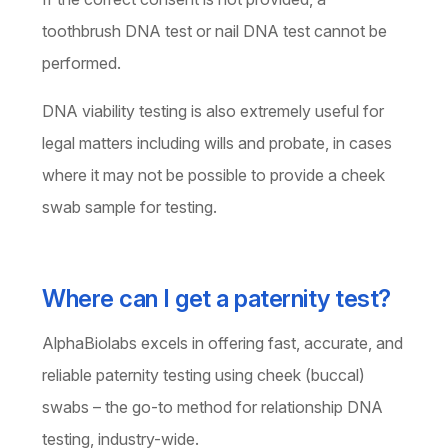
toothbrush DNA test or nail DNA test cannot be
performed.
DNA viability testing is also extremely useful for
legal matters including wills and probate, in cases
where it may not be possible to provide a cheek
swab sample for testing.
Where can I get a paternity test?
AlphaBiolabs excels in offering fast, accurate, and
reliable paternity testing using cheek (buccal)
swabs – the go-to method for relationship DNA
testing, industry-wide.