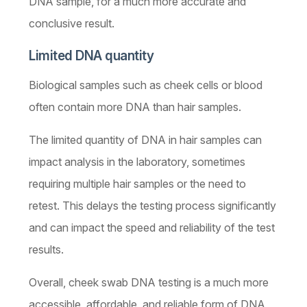
DNA sample, for a much more accurate and
conclusive result.
Limited DNA quantity
Biological samples such as cheek cells or blood
often contain more DNA than hair samples.
The limited quantity of DNA in hair samples can
impact analysis in the laboratory, sometimes
requiring multiple hair samples or the need to
retest. This delays the testing process significantly
and can impact the speed and reliability of the test
results.
Overall, cheek swab DNA testing is a much more
accessible, affordable, and reliable form of DNA