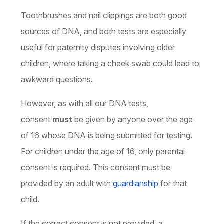
Toothbrushes and nail clippings are both good
sources of DNA, and both tests are especially
useful for paternity disputes involving older
children, where taking a cheek swab could lead to
awkward questions.
However, as with all our DNA tests,
consent
must
be given by anyone over the age
of 16 whose DNA is being submitted for testing.
For children under the age of 16, only parental
consent is required. This consent must be
provided by an adult with
guardianship
for that
child.
If the correct consent is not provided, a