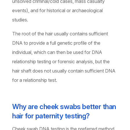
unsolved criminal/cold cases, mass casualty
events), and for historical or archaeological
studies.
The root of the hair usually contains sufficient
DNA to provide a full genetic profile of the
individual, which can then be used for DNA
relationship testing or forensic analysis, but the
hair shaft does not usually contain sufficient DNA
for a relationship test.
Why are cheek swabs better than
hair for paternity testing?
Cheek swab DNA testing is the preferred method