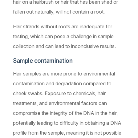
hair on a hairbrush or hair that has been shed or
fallen out naturally, will not contain a root.
Hair strands without roots are inadequate for
testing, which can pose a challenge in sample
collection and can lead to inconclusive results.
Sample contamination
Hair samples are more prone to environmental
contamination and degradation compared to
cheek swabs. Exposure to chemicals, hair
treatments, and environmental factors can
compromise the integrity of the DNA in the hair,
potentially leading to difficulty in obtaining a DNA
profile from the sample, meaning it is not possible