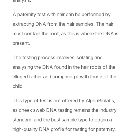
analysis.
A paternity test with hair can be performed by
extracting DNA from the hair samples. The hair
must contain the root, as this is where the DNA is
present.
The testing process involves isolating and
analysing the DNA found in the hair roots of the
alleged father and comparing it with those of the
child.
This type of test is not offered by AlphaBiolabs,
as cheek swab DNA testing remains the industry
standard, and the best sample type to obtain a
high-quality DNA profile for testing for paternity.