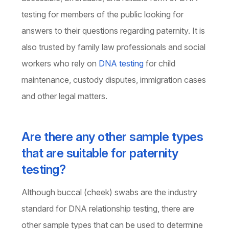
testing for members of the public looking for
answers to their questions regarding paternity. It is
also trusted by family law professionals and social
workers who rely on
DNA testing
for child
maintenance, custody disputes, immigration cases
and other legal matters.
Are there any other sample types
that are suitable for paternity
testing?
Although buccal (cheek) swabs are the industry
standard for DNA relationship testing, there are
other sample types that can be used to determine