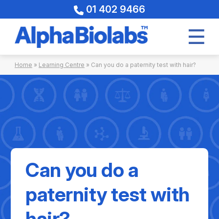
01 402 9466
Skip
Home
»
Learning Centre
»
Can you do a paternity test with hair?
to
content
Can you do a
paternity test with
hair?