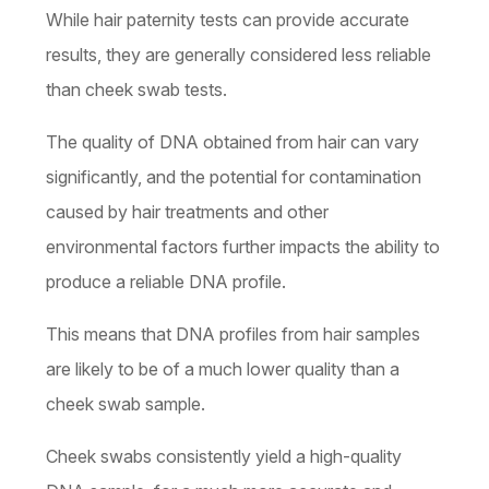
While hair paternity tests can provide accurate
results, they are generally considered less reliable
than cheek swab tests.
The quality of DNA obtained from hair can vary
significantly, and the potential for contamination
caused by hair treatments and other
environmental factors further impacts the ability to
produce a reliable DNA profile.
This means that DNA profiles from hair samples
are likely to be of a much lower quality than a
cheek swab sample.
Cheek swabs consistently yield a high-quality