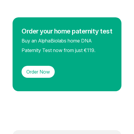
Order your home paternity test
Buy an AlphaBiolabs home DNA
Paternity Test now from just €119.
Order Now