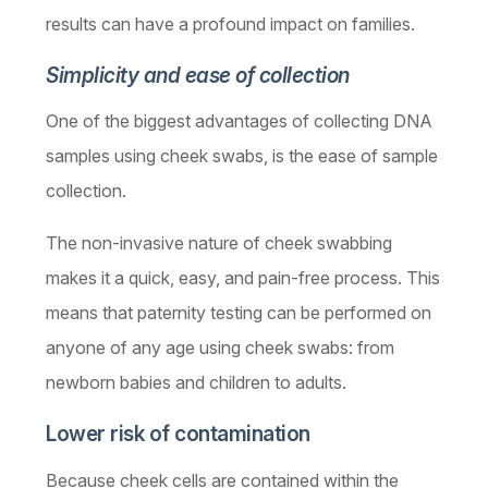
results can have a profound impact on families.
Simplicity and ease of collection
One of the biggest advantages of collecting DNA
samples usin­­­g cheek swabs, is the ease of sample
collection.
The non-invasive nature of cheek swabbing
makes it a quick, easy, and pain-free process. This
means that paternity testing can be performed on
anyone of any age using cheek swabs: from
newborn babies and children to adults.
Lower risk of contamination
Because cheek cells are contained within the