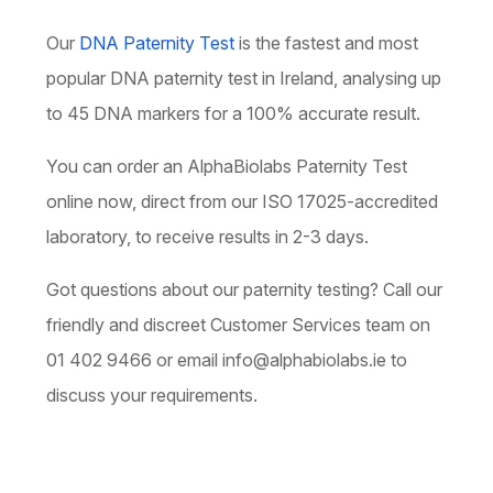
Our
DNA Paternity Test
is the fastest and most
popular DNA paternity test in Ireland, analysing up
to 45 DNA markers for a 100% accurate result.
You can order an AlphaBiolabs Paternity Test
online now, direct from our ISO 17025-accredited
laboratory, to receive results in 2-3 days.
Got questions about our paternity testing? Call our
friendly and discreet Customer Services team on
01 402 9466 or email info@alphabiolabs.ie to
discuss your requirements.