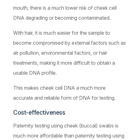
mouth, there is a much lower risk of cheek cell
DNA degrading or becoming contaminated.
With hair, it is much easier for the sample to
become compromised by external factors such as
air pollution, environmental factors, or hair
treatments, making it more difficult to obtain a
usable DNA profile.
This makes cheek cell DNA a much more
accurate and reliable form of DNA for testing.
Cost-effectiveness
Paternity testing using cheek (buccal) swabs is
much more affordable than paternity testing using