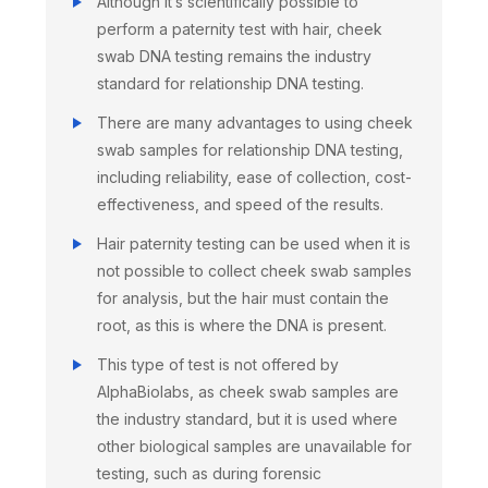
Although it’s scientifically possible to
perform a paternity test with hair, cheek
swab DNA testing remains the industry
standard for relationship DNA testing.
There are many advantages to using cheek
swab samples for relationship DNA testing,
including reliability, ease of collection, cost-
effectiveness, and speed of the results.
Hair paternity testing can be used when it is
not possible to collect cheek swab samples
for analysis, but the hair must contain the
root, as this is where the DNA is present.
This type of test is not offered by
AlphaBiolabs, as cheek swab samples are
the industry standard, but it is used where
other biological samples are unavailable for
testing, such as during forensic