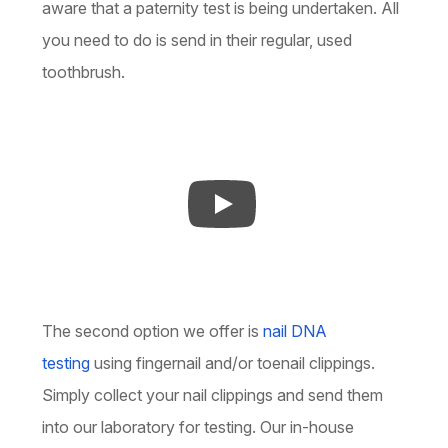
aware that a paternity test is being undertaken. All
you need to do is send in their regular, used
toothbrush.
The second option we offer is
nail DNA
testing
using fingernail and/or toenail clippings.
Simply collect your nail clippings and send them
into our laboratory for testing. Our in-house