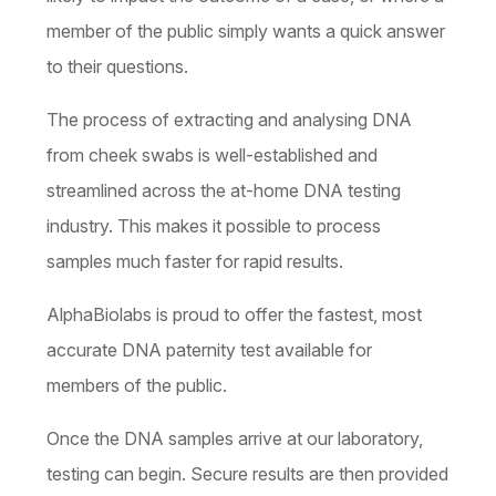
member of the public simply wants a quick answer
to their questions.
The process of extracting and analysing DNA
from cheek swabs is well-established and
streamlined across the at-home DNA testing
industry. This makes it possible to process
samples much faster for rapid results.
AlphaBiolabs is proud to offer the fastest, most
accurate DNA paternity test available for
members of the public.
Once the DNA samples arrive at our laboratory,
testing can begin. Secure results are then provided