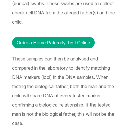
(buccal) swabs. These swabs are used to collect
cheek cell DNA from the alleged father(s) and the
child.
Order a Home Paternity Test Online
These samples can then be analysed and
compared in the laboratory to identify matching
DNA markers (loci) in the DNA samples. When
testing the biological father, both the man and the
child will share DNA at every tested marker,
confirming a biological relationship. If the tested
man is not the biological father, this will not be the
case.