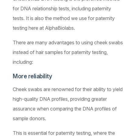
for DNA relationship tests, including paternity
tests. It is also the method we use for paternity
testing here at AlphaBiolabs. ­­­­
There are many advantages to using cheek swabs
instead of hair samples for paternity testing,
including:
More reliability
Cheek swabs are renowned for their ability to yield
high-quality DNA profiles, providing greater
assurance when comparing the DNA profiles of
sample donors.
This is essential for paternity testing, where the