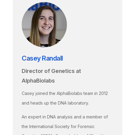
Casey Randall
Director of Genetics at
AlphaBiolabs
Casey joined the AlphaBiolabs team in 2012
and heads up the DNA laboratory.
An expert in DNA analysis and a member of
the International Society for Forensic