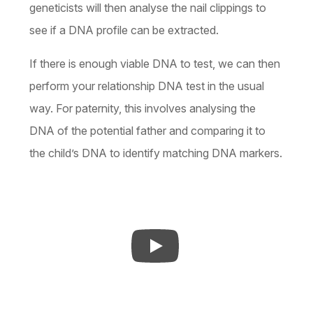
geneticists will then analyse the nail clippings to
see if a DNA profile can be extracted.
If there is enough viable DNA to test, we can then
perform your relationship DNA test in the usual
way. For paternity, this involves analysing the
DNA of the potential father and comparing it to
the child’s DNA to identify matching DNA markers.