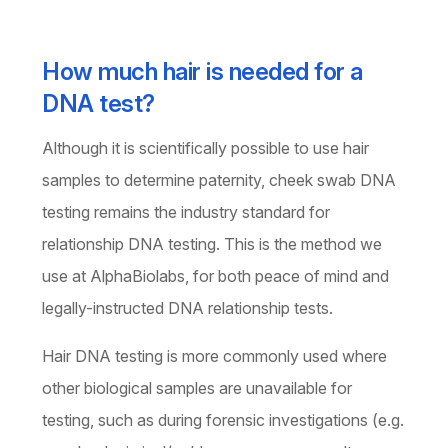
How much hair is needed for a
DNA test?
Although it is scientifically possible to use hair
samples to determine paternity, cheek swab DNA
testing remains the industry standard for
relationship DNA testing. This is the method we
use at AlphaBiolabs, for both peace of mind and
legally-instructed DNA relationship tests.
Hair DNA testing is more commonly used where
other biological samples are unavailable for
testing, such as during forensic investigations (e.g.