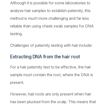
Although it is possible for some laboratories to
analyse hair samples to establish paternity, this
method is much more challenging and far less
reliable than using cheek swab samples for DNA
testing.
Challenges of paternity testing with hair include:
Extracting DNA from the hair root
For a hair paternity test to be effective, the hair
sample must contain the root, where the DNA is
present.
However, hair roots are only present when hair
has been plucked from the scalp. This means that