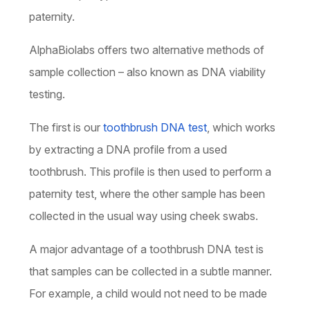
paternity.
AlphaBiolabs offers two alternative methods of
sample collection – also known as DNA viability
testing.
The first is our
toothbrush DNA test
, which works
by extracting a DNA profile from a used
toothbrush. This profile is then used to perform a
paternity test, where the other sample has been
collected in the usual way using cheek swabs.
A major advantage of a toothbrush DNA test is
that samples can be collected in a subtle manner.
For example, a child would not need to be made