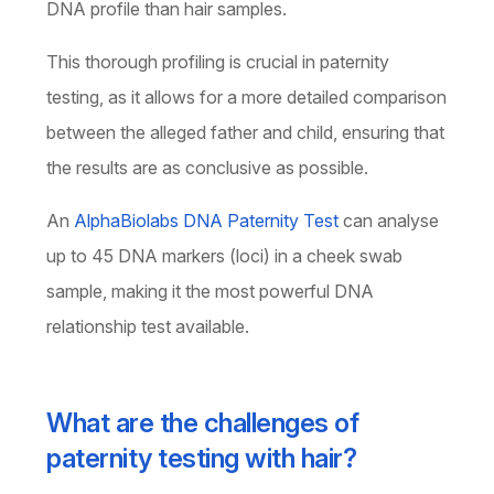
DNA profile than hair samples.
This thorough profiling is crucial in paternity
testing, as it allows for a more detailed comparison
between the alleged father and child, ensuring that
the results are as conclusive as possible.
An
AlphaBiolabs DNA Paternity Test
can analyse
up to 45 DNA markers (loci) in a cheek swab
sample, making it the most powerful DNA
relationship test available.
What are the challenges of
paternity testing with hair?