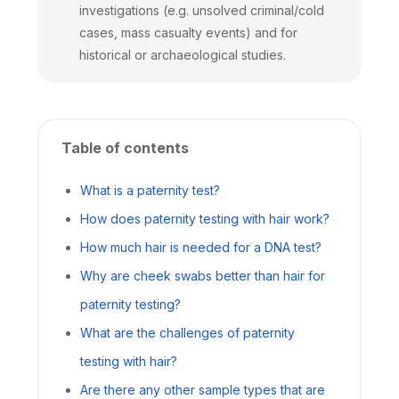
investigations (e.g. unsolved criminal/cold
cases, mass casualty events) and for
historical or archaeological studies.
Table of contents
What is a paternity test?
How does paternity testing with hair work?
How much hair is needed for a DNA test?
Why are cheek swabs better than hair for
paternity testing?
What are the challenges of paternity
testing with hair?
Are there any other sample types that are