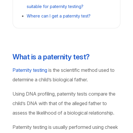
suitable for paternity testing?
Where can I get a paternity test?
What is a paternity test?
Paternity testing
is the scientific method used to
determine a child’s biological father.
Using DNA profiling, paternity tests compare the
child’s DNA with that of the alleged father to
assess the likelihood of a biological relationship.
Paternity testing is usually performed using cheek