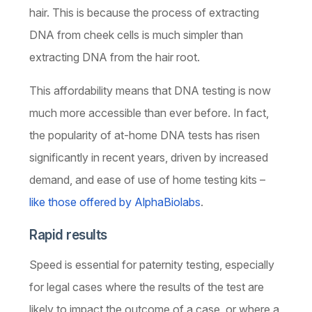
hair. This is because the process of extracting
DNA from cheek cells is much simpler than
extracting DNA from the hair root.
This affordability means that DNA testing is now
much more accessible than ever before. In fact,
the popularity of at-home DNA tests has risen
significantly in recent years, driven by increased
demand, and ease of use of home testing kits –
like those offered by AlphaBiolabs
.
Rapid results
Speed is essential for paternity testing, especially
for legal cases where the results of the test are
likely to impact the outcome of a case, or where a