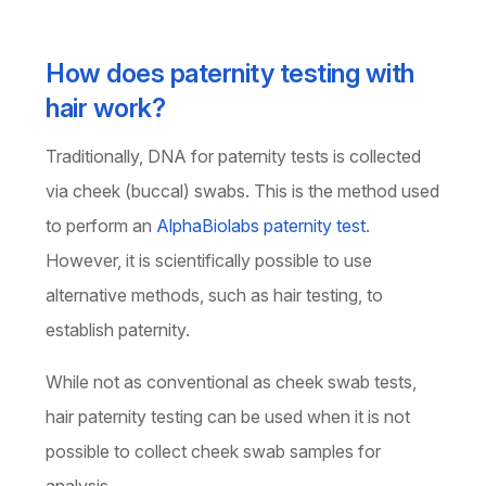
How does paternity testing with
hair work?
Traditionally, DNA for paternity tests is collected
via cheek (buccal) swabs. This is the method used
to perform an
AlphaBiolabs paternity test
.
However, it is scientifically possible to use
alternative methods, such as hair testing, to
establish paternity.
While not as conventional as cheek swab tests,
hair paternity testing can be used when it is not
possible to collect cheek swab samples for