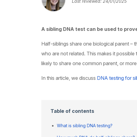
Last reviewed: 24/01/2025
A sibling DNA test can be used to prove
Half-siblings share one biological parent –
who are not related. This makes it possible 
likely to share one common parent, or more l
In this article, we discuss
DNA testing for si
Table of contents
What is sibling DNA testing?