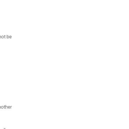
not be
mother