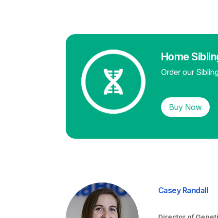
Home Sibli
Order our Sibli
Buy Now
Casey Randall
Director of Genet