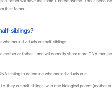
ical father will have the same Y chromosome. This is because 
m their father.
alf-siblings?
whether individuals are half-siblings.
 the mother or father – and will normally share more DNA than p
 DNA testing to determine whether individuals are:
e. they are half siblings, with one biological parent (mother or