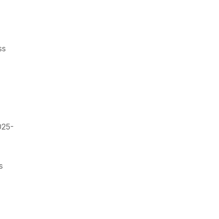
ss
025-
s