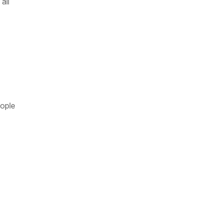
all
eople