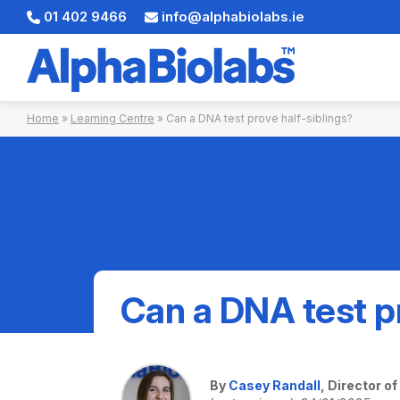
01 402 9466
info@alphabiolabs.ie
Skip
Home
»
Learning Centre
»
Can a DNA test prove half-siblings?
to
content
Can a DNA test pr
By
Casey Randall
, Director o