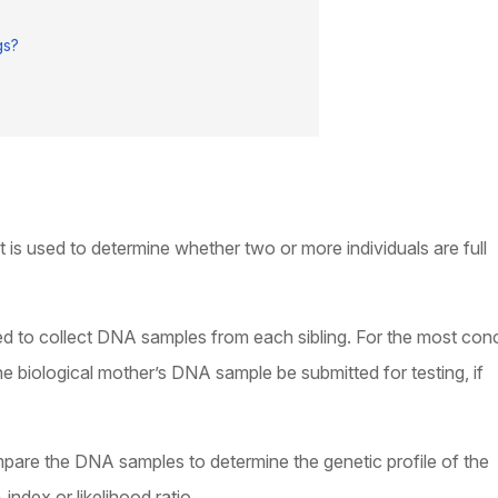
gs?
t is used to determine whether two or more individuals are full
ed to collect DNA samples from each sibling. For the most con
 the biological mother’s DNA sample be submitted for testing, if
mpare the DNA samples to determine the genetic profile of the
index or likelihood ratio.