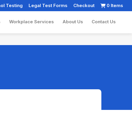
ol Testing
Legal Test Forms
Checkout
0 Items
s
Workplace Services
About Us
Contact Us