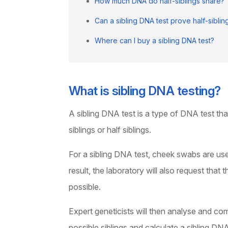
How much DNA do half-siblings share?
Can a sibling DNA test prove half-siblin
Where can I buy a sibling DNA test?
What is sibling DNA testing?
A sibling DNA test is a type of DNA test tha
siblings or half siblings.
For a sibling DNA test, cheek swabs are us
result, the laboratory will also request that
possible.
Expert geneticists will then analyse and co
possible siblings and calculate a sibling DNA 