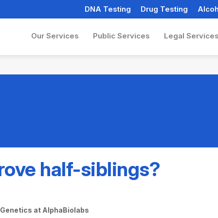
DNA Testing
Drug Testing
Alcoh
Our Services
Public Services
Legal Service
ove half-siblings?
f Genetics at AlphaBiolabs