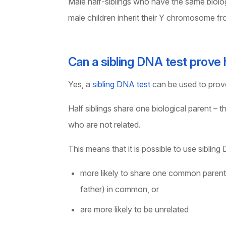
Male half-siblings who have the same biolog
male children inherit their Y chromosome fro
Can a sibling DNA test prove h
Yes, a
sibling DNA test
can be used to prove 
Half siblings share one biological parent –
who are not related.
This means that it is possible to use sibling
more likely to share one common parent i.
father) in common, or
are more likely to be unrelated