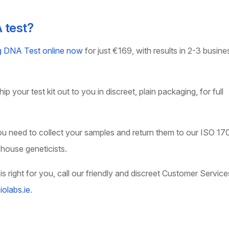
A test?
ng DNA Test online now
for just €169, with results in 2-3 busine
p your test kit out to you in discreet, plain packaging, for full
you need to collect your samples and return them to our ISO 17
-house geneticists.
is right for you, call our friendly and discreet Customer Service
olabs.ie
.