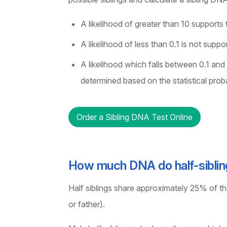
A likelihood of greater than 10 supports t
A likelihood of less than 0.1 is not suppo
A likelihood which falls between 0.1 and
determined based on the statistical proba
Order a Sibling DNA Test Online
How much DNA do half-siblin
Half siblings share approximately 25% of t
or father).