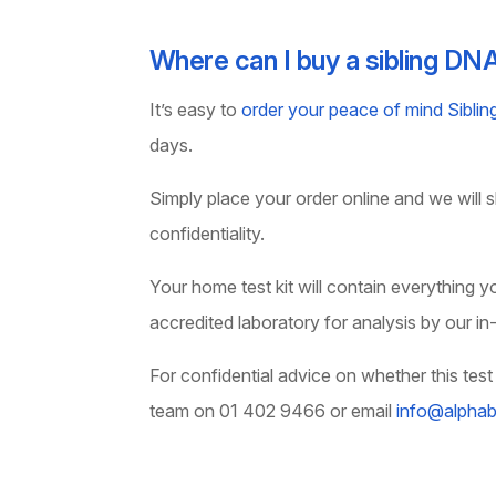
Where can I buy a sibling DN
It’s easy to
order your peace of mind Sibli
days.
Simply place your order online and we will shi
confidentiality.
Your home test kit will contain everything 
accredited laboratory for analysis by our in
For confidential advice on whether this test 
team on 01 402 9466 or email
info@alphabi