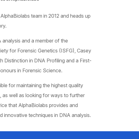
 AlphaBiolabs team in 2012 and heads up
ry.
 analysis and a member of the
ciety for Forensic Genetics (ISFG), Casey
 Distinction in DNA Profiling and a First-
onours in Forensic Science.
ble for maintaining the highest quality
, as well as looking for ways to further
ice that AlphaBiolabs provides and
d innovative techniques in DNA analysis.