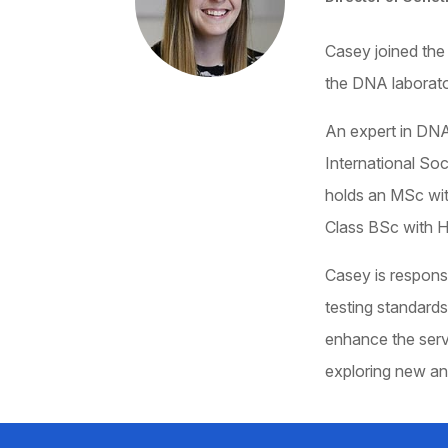
Casey joined the
the DNA laborato
An expert in DNA
International So
holds an MSc with
Class BSc with H
Casey is responsi
testing standards
enhance the serv
exploring new an