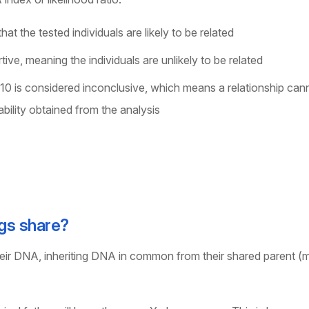
hat the tested individuals are likely to be related
rtive, meaning the individuals are unlikely to be related
 10 is considered inconclusive, which means a relationship can
bility obtained from the analysis
gs share?
heir DNA, inheriting DNA in common from their shared parent (