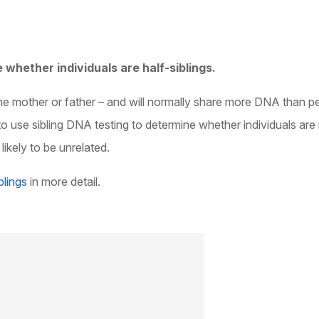
 whether individuals are half-siblings.
 the mother or father – and will normally share more DNA than p
to use sibling DNA testing to determine whether individuals are
ikely to be unrelated.
blings
in more detail.