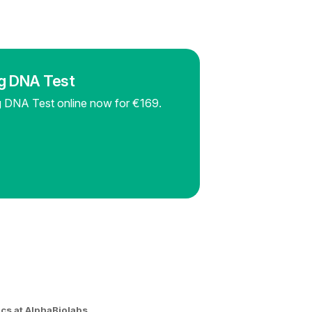
ng DNA Test
ng DNA Test online now for €169.
ics at AlphaBiolabs