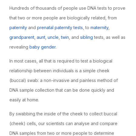
Hundreds of thousands of people use DNA tests to prove
that two or more people are biologically related, from
paternity
and
prenatal paternity tests
, to
maternity
,
grandparent
,
aunt
,
uncle
,
twin
, and
sibling
tests, as well as
revealing
baby gender
.
In most cases, all that is required to test a biological
relationship between individuals is a simple cheek
(buccal) swab: a non-invasive and painless method of
DNA sample collection that can be done quickly and
easily at home.
By swabbing the inside of the cheek to collect buccal
(cheek) cells, our scientists can analyse and compare
DNA samples from two or more people to determine