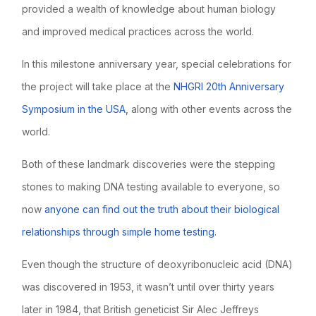
provided a wealth of knowledge about human biology
and improved medical practices across the world.
In this milestone anniversary year, special celebrations for
the project will take place at the
NHGRI 20th Anniversary
Symposium in the USA,
along with other events across the
world.
Both of these landmark discoveries were the stepping
stones to making DNA testing available to everyone, so
now
anyone can find out the truth about their biological
relationships through simple home testing.
Even though the structure of deoxyribonucleic acid (DNA)
was discovered in 1953, it wasn’t until over thirty years
later in 1984, that British geneticist Sir Alec Jeffreys