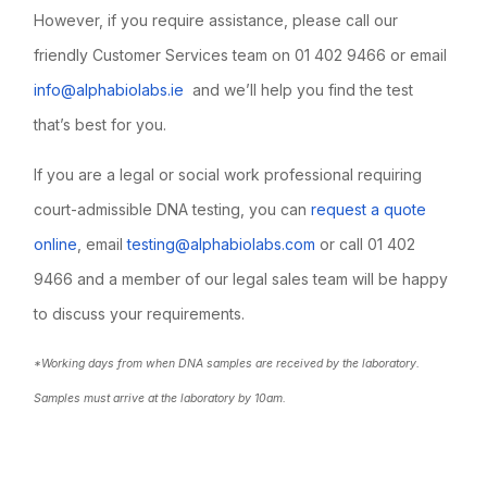
However, if you require assistance, please call our
friendly Customer Services team on 01 402 9466 or email
info@alphabiolabs.ie
and we’ll help you find the test
that’s best for you.
If you are a legal or social work professional requiring
court-admissible DNA testing, you can
request a quote
online
, email
testing@alphabiolabs.com
or call 01 402
9466 and a member of our legal sales team will be happy
to discuss your requirements.
*Working days from when DNA samples are received by the laboratory.
Samples must arrive at the laboratory by 10am.