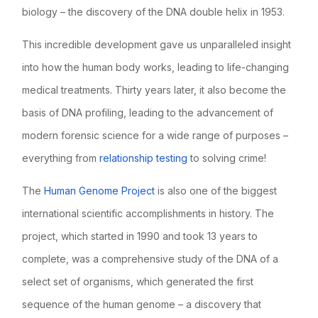
biology – the discovery of the DNA double helix in 1953.
This incredible development gave us unparalleled insight
into how the human body works, leading to life-changing
medical treatments. Thirty years later, it also become the
basis of DNA profiling, leading to the advancement of
modern forensic science for a wide range of purposes –
everything from
relationship testing
to solving crime!
The
Human Genome Project
is also one of the biggest
international scientific accomplishments in history. The
project, which started in 1990 and took 13 years to
complete, was a comprehensive study of the DNA of a
select set of organisms, which generated the first
sequence of the human genome – a discovery that