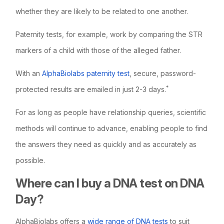
whether they are likely to be related to one another.
Paternity tests, for example, work by comparing the STR
markers of a child with those of the alleged father.
With an
AlphaBiolabs paternity test
, secure, password-
*
protected results are emailed in just 2-3 days.
For as long as people have relationship queries, scientific
methods will continue to advance, enabling people to find
the answers they need as quickly and as accurately as
possible.
Where can I buy a DNA test on DNA
Day?
AlphaBiolabs offers a
wide range of DNA tests
to suit