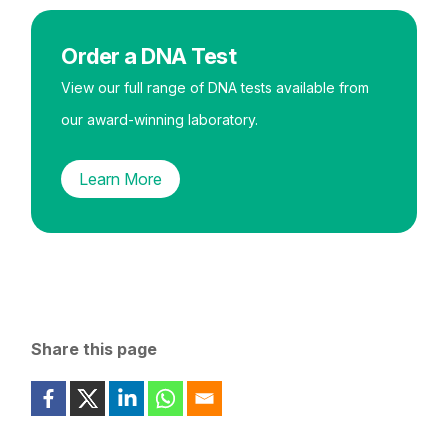
Order a DNA Test
View our full range of DNA tests available from
our award-winning laboratory.
Learn More
Share this page