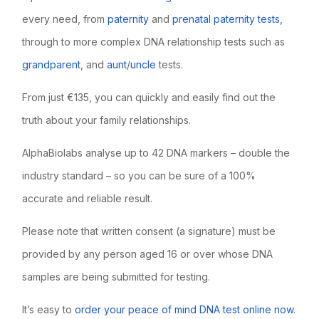
every need, from
paternity
and
prenatal paternity tests
,
through to more complex DNA relationship tests such as
grandparent
, and
aunt
/
uncle
tests.
From just €135, you can quickly and easily find out the
truth about your family relationships.
AlphaBiolabs analyse up to 42 DNA markers – double the
industry standard – so you can be sure of a 100%
accurate and reliable result.
Please note that written consent (a signature) must be
provided by any person aged 16 or over whose DNA
samples are being submitted for testing.
It’s easy to
order your peace of mind DNA test online now
.