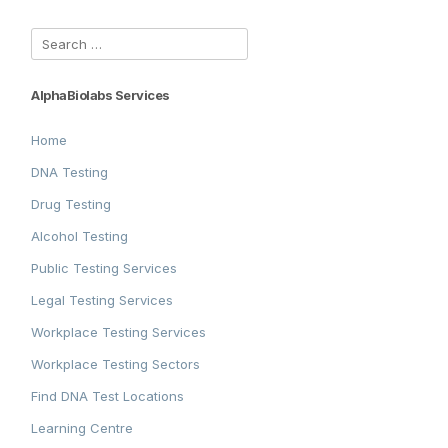
Search
for:
AlphaBiolabs Services
Home
DNA Testing
Drug Testing
Alcohol Testing
Public Testing Services
Legal Testing Services
Workplace Testing Services
Workplace Testing Sectors
Find DNA Test Locations
Learning Centre