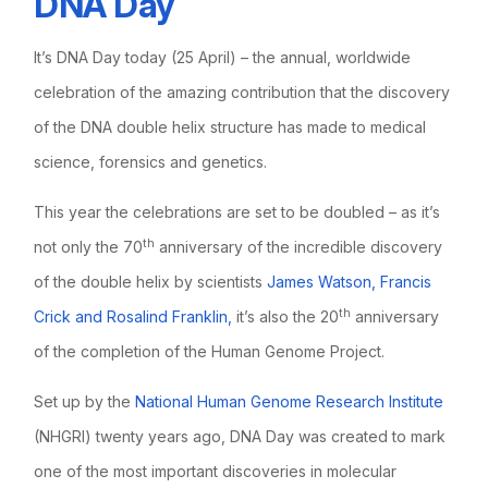
DNA Day
It’s DNA Day today (25 April) – the annual, worldwide
celebration of the amazing contribution that the discovery
of the DNA double helix structure has made to medical
science, forensics and genetics.
This year the celebrations are set to be doubled – as it’s
th
not only the 70
anniversary of the incredible discovery
of the double helix by scientists
James Watson, Francis
th
Crick and Rosalind Franklin,
it’s also the 20
anniversary
of the completion of the Human Genome Project.
Set up by the
National Human Genome Research Institute
(NHGRI) twenty years ago, DNA Day was created to mark
one of the most important discoveries in molecular