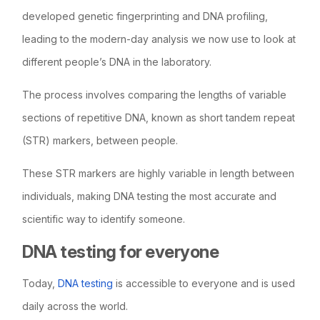
developed genetic fingerprinting and DNA profiling,
leading to the modern-day analysis we now use to look at
different people’s DNA in the laboratory.
The process involves comparing the lengths of variable
sections of repetitive DNA, known as short tandem repeat
(STR) markers, between people.
These STR markers are highly variable in length between
individuals, making DNA testing the most accurate and
scientific way to identify someone.
DNA testing for everyone
Today,
DNA testing
is accessible to everyone and is used
daily across the world.