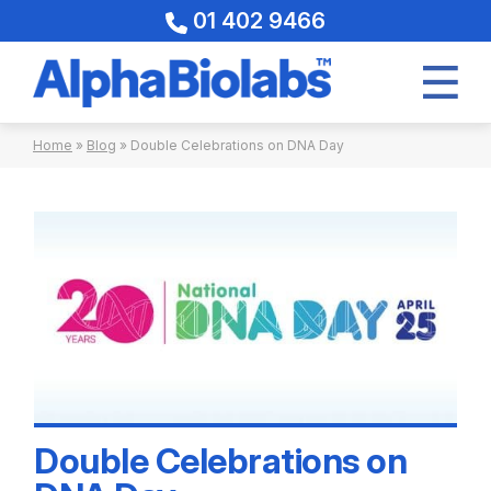
01 402 9466
Skip
Home
»
Blog
»
Double Celebrations on DNA Day
to
content
Double Celebrations on